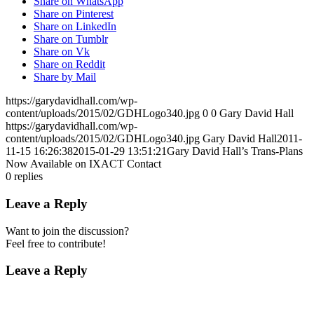
Share on WhatsApp
Share on Pinterest
Share on LinkedIn
Share on Tumblr
Share on Vk
Share on Reddit
Share by Mail
https://garydavidhall.com/wp-
content/uploads/2015/02/GDHLogo340.jpg
0
0
Gary David Hall
https://garydavidhall.com/wp-
content/uploads/2015/02/GDHLogo340.jpg
Gary David Hall
2011-
11-15 16:26:38
2015-01-29 13:51:21
Gary David Hall’s Trans-Plans
Now Available on IXACT Contact
0
replies
Leave a Reply
Want to join the discussion?
Feel free to contribute!
Leave a Reply