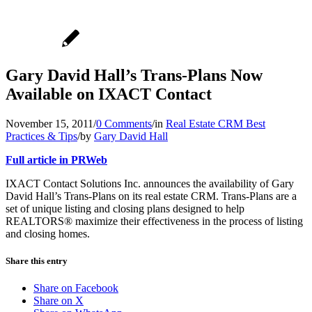
Gary David Hall’s Trans-Plans Now
Available on IXACT Contact
November 15, 2011
/
0 Comments
/
in
Real Estate CRM Best
Practices & Tips
/
by
Gary David Hall
Full article in PRWeb
IXACT Contact Solutions Inc. announces the availability of Gary
David Hall’s Trans-Plans on its real estate CRM. Trans-Plans are a
set of unique listing and closing plans designed to help
REALTORS® maximize their effectiveness in the process of listing
and closing homes.
Share this entry
Share on Facebook
Share on X