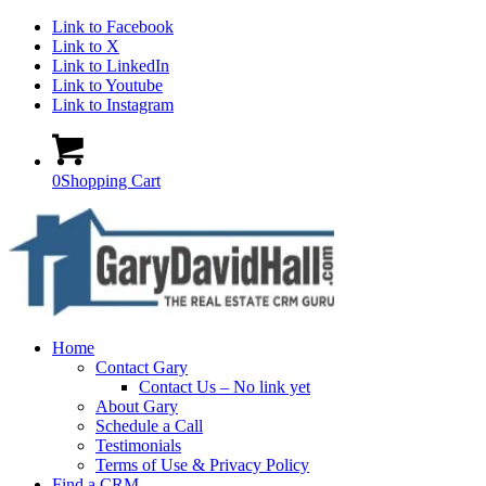
Link to Facebook
Link to X
Link to LinkedIn
Link to Youtube
Link to Instagram
0
Shopping Cart
Home
Contact Gary
Contact Us – No link yet
About Gary
Schedule a Call
Testimonials
Terms of Use & Privacy Policy
Find a CRM