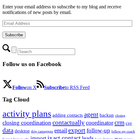
Enter your email address to subscribe to my blog and receive
notifications of new posts by email.
Email
Address
Subscribe
Follow us on Facebook
Follow
on X
Subscribe
to RSS Feed
Tag Cloud
activity plans
agent
adding contacts
backup
closing
contactually
crm
closing coordination
coordinator
csv
data
export
email
follow-up
desktop
drip camapigns
follow-up coach
ixact contact
import
leads
mac