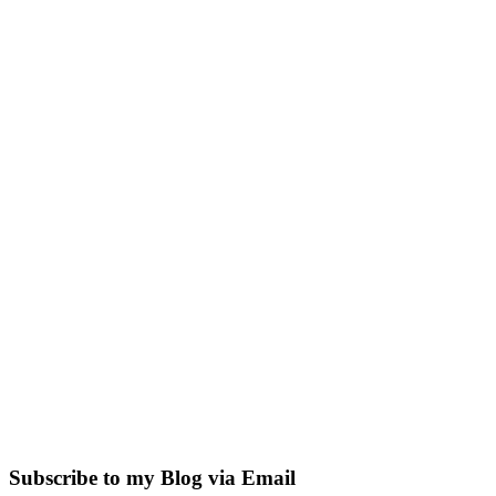
Subscribe to my Blog via Email