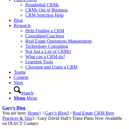
Residential CRMs
CRMs Out of Business
CRM Selection Help
Blog
Research
Help Finding a CRM
Consulting/Coaching
Real Estate Operations Management
Technology Consulting
Not Just a List of CRMs!
What can a CRM do?
Learning Tools
Choosing and Using a CRM
Teams
Content
Store
Search
Menu
Menu
Gary’s Blog
You are here:
Home
1
/
Gary’s Blog
2
/
Real Estate CRM Best
Practices & Tips
3
/
Gary David Hall’s Trans-Plans Now Available
on IXACT Contact