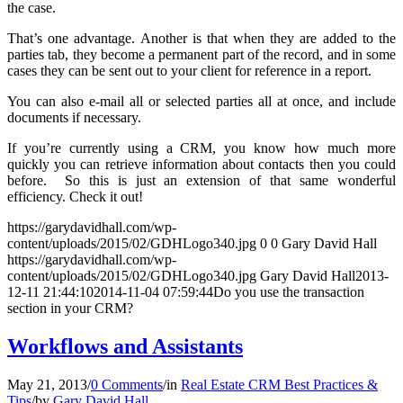
the case.
That’s one advantage. Another is that when they are added to the
parties tab, they become a permanent part of the record, and in some
cases they can be sent out to your client for reference in a report.
You can also e-mail all or selected parties all at once, and include
documents if necessary.
If you’re currently using a CRM, you know how much more
quickly you can retrieve information about contacts then you could
before. So this is just an extension of that same wonderful
efficiency. Check it out!
https://garydavidhall.com/wp-
content/uploads/2015/02/GDHLogo340.jpg
0
0
Gary David Hall
https://garydavidhall.com/wp-
content/uploads/2015/02/GDHLogo340.jpg
Gary David Hall
2013-
12-11 21:44:10
2014-11-04 07:59:44
Do you use the transaction
section in your CRM?
Workflows and Assistants
May 21, 2013
/
0 Comments
/
in
Real Estate CRM Best Practices &
Tips
/
by
Gary David Hall