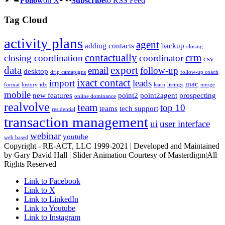
Follow
on X
Subscribe
to RSS Feed
Tag Cloud
activity plans
agent
adding contacts
backup
closing
contactually
crm
closing coordination
coordinator
csv
data
export
email
follow-up
desktop
drip camapigns
follow-up coach
ixact contact
import
leads
mac
format
history
idx
learn
listings
merge
mobile
new features
point2
point2agent
prospecting
online dominance
realvolve
team
top 10
teams
tech support
residential
transaction management
ui
user interface
webinar
youtube
web based
Copyright - RE-ACT, LLC 1999-2021 | Developed and Maintained
by Gary David Hall | Slider Animation Courtesy of Masterdigm|All
Rights Reserved
Link to Facebook
Link to X
Link to LinkedIn
Link to Youtube
Link to Instagram