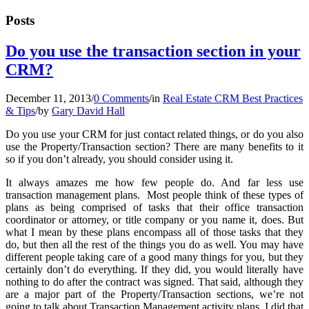
Posts
Do you use the transaction section in your
CRM?
December 11, 2013
/
0 Comments
/
in
Real Estate CRM Best Practices
& Tips
/
by
Gary David Hall
Do you use your CRM for just contact related things, or do you also
use the Property/Transaction section? There are many benefits to it
so if you don’t already, you should consider using it.
It always amazes me how few people do. And far less use
transaction management plans. Most people think of these types of
plans as being comprised of tasks that their office transaction
coordinator or attorney, or title company or you name it, does. But
what I mean by these plans encompass all of those tasks that they
do, but then all the rest of the things you do as well. You may have
different people taking care of a good many things for you, but they
certainly don’t do everything. If they did, you would literally have
nothing to do after the contract was signed. That said, although they
are a major part of the Property/Transaction sections, we’re not
going to talk about Transaction Management activity plans. I did that