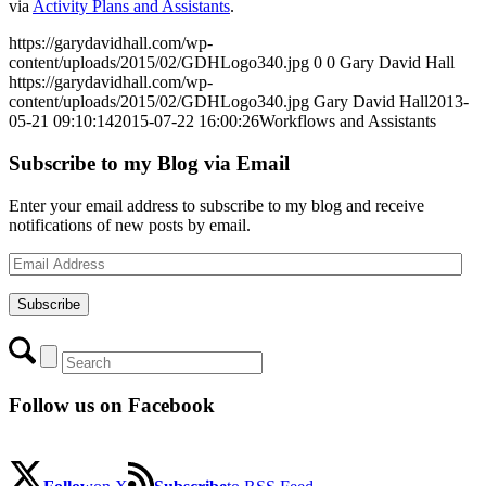
via
Activity Plans and Assistants
.
https://garydavidhall.com/wp-
content/uploads/2015/02/GDHLogo340.jpg
0
0
Gary David Hall
https://garydavidhall.com/wp-
content/uploads/2015/02/GDHLogo340.jpg
Gary David Hall
2013-
05-21 09:10:14
2015-07-22 16:00:26
Workflows and Assistants
Subscribe to my Blog via Email
Enter your email address to subscribe to my blog and receive
notifications of new posts by email.
Email
Address
Subscribe
Follow us on Facebook