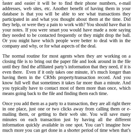
faster and easier it will be to find their phone numbers, e-mail
addresses, web sites, etc. Another benefit of having them in your
database is that you will be able to see what transactions they
participated in and what you thought about them at the time. Did
they help, or were they a pain to work with? You should have that in
your notes. If you were smart you would have made a note saying
they needed to be contacted frequently or they might drop the ball.
Or you might have which people were better to deal with in the
company and why, or for what aspects of the deal.
The normal routine for most agents when they are working on a
closing file is to bring out the paper file and look around in the file
until they find the affiliated party’s information that they need, if it is
even there. Even if it only takes one minute, it’s much longer than
having them in the CRMs property/transaction record. And you
know full well that sometimes it takes far more than a minute. And
you typically have to contact most of them more than once, which
means going back to the file and finding them each time.
Once you add them as a party to a transaction, they are all right there
in one place, just one or two clicks away from calling them or e-
mailing them, or getting to their web site. You will save many
minutes on each transaction just by having all the different
information quickly available in one spot. You can’t imagine how
much more you can get done in a shorter period of time when that’s