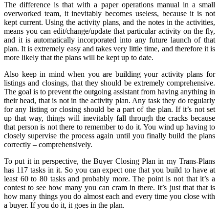
The difference is that with a paper operations manual in a small
overworked team, it inevitably becomes useless, because it is not
kept current. Using the activity plans, and the notes in the activities,
means you can edit/change/update that particular activity on the fly,
and it is automatically incorporated into any future launch of that
plan. It is extremely easy and takes very little time, and therefore it is
more likely that the plans will be kept up to date.
Also keep in mind when you are building your activity plans for
listings and closings, that they should be extremely comprehensive.
The goal is to prevent the outgoing assistant from having anything in
their head, that is not in the activity plan. Any task they do regularly
for any listing or closing should be a part of the plan. If it’s not set
up that way, things will inevitably fall through the cracks because
that person is not there to remember to do it. You wind up having to
closely supervise the process again until you finally build the plans
correctly – comprehensively.
To put it in perspective, the Buyer Closing Plan in my Trans-Plans
has 117 tasks in it. So you can expect one that you build to have at
least 60 to 80 tasks and probably more. The point is not that it’s a
contest to see how many you can cram in there. It’s just that that is
how many things you do almost each and every time you close with
a buyer. If you do it, it goes in the plan.