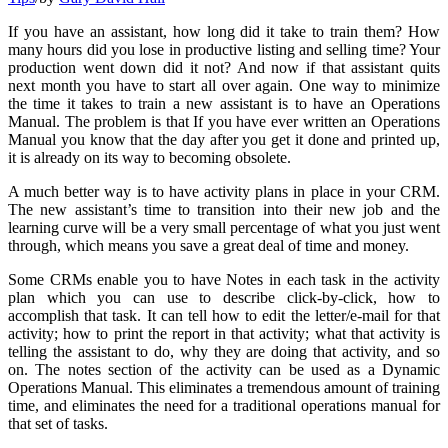
If you have an assistant, how long did it take to train them? How
many hours did you lose in productive listing and selling time? Your
production went down did it not? And now if that assistant quits
next month you have to start all over again. One way to minimize
the time it takes to train a new assistant is to have an Operations
Manual. The problem is that If you have ever written an Operations
Manual you know that the day after you get it done and printed up,
it is already on its way to becoming obsolete.
A much better way is to have activity plans in place in your CRM.
The new assistant’s time to transition into their new job and the
learning curve will be a very small percentage of what you just went
through, which means you save a great deal of time and money.
Some CRMs enable you to have Notes in each task in the activity
plan which you can use to describe click-by-click, how to
accomplish that task. It can tell how to edit the letter/e-mail for that
activity; how to print the report in that activity; what that activity is
telling the assistant to do, why they are doing that activity, and so
on. The notes section of the activity can be used as a Dynamic
Operations Manual. This eliminates a tremendous amount of training
time, and eliminates the need for a traditional operations manual for
that set of tasks.