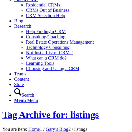
Residential CRMs
CRMs Out of Business
CRM Selection Help
Blog
Research
Help Finding a CRM
Consulting/Coaching
Real Estate Operations Management
Technology Consulting
Not Just a List of CRMs!
What can a CRM do?
Learning Tools
Choosing and Using a CRM
Teams
Content
Store
Search
Menu
Menu
Tag Archive for: listings
You are here:
Home
1
/
Gary’s Blog
2
/
listings