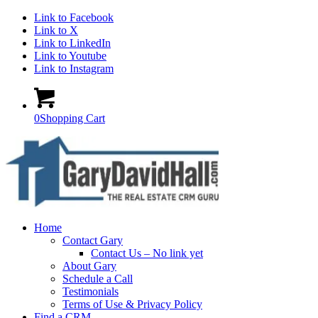
Link to Facebook
Link to X
Link to LinkedIn
Link to Youtube
Link to Instagram
0
Shopping Cart
Home
Contact Gary
Contact Us – No link yet
About Gary
Schedule a Call
Testimonials
Terms of Use & Privacy Policy
Find a CRM