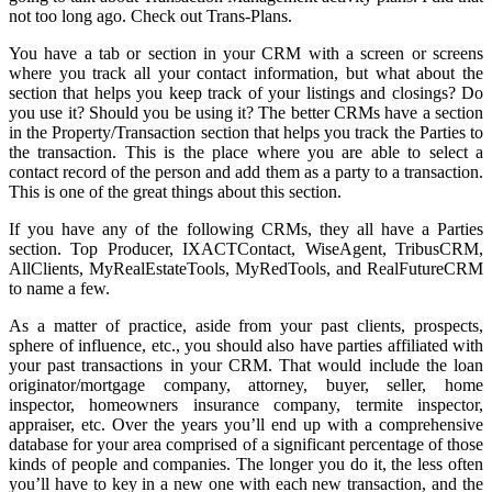
not too long ago. Check out Trans-Plans.
You have a tab or section in your CRM with a screen or screens
where you track all your contact information, but what about the
section that helps you keep track of your listings and closings? Do
you use it? Should you be using it? The better CRMs have a section
in the Property/Transaction section that helps you track the Parties to
the transaction. This is the place where you are able to select a
contact record of the person and add them as a party to a transaction.
This is one of the great things about this section.
If you have any of the following CRMs, they all have a Parties
section. Top Producer, IXACTContact, WiseAgent, TribusCRM,
AllClients, MyRealEstateTools, MyRedTools, and RealFutureCRM
to name a few.
As a matter of practice, aside from your past clients, prospects,
sphere of influence, etc., you should also have parties affiliated with
your past transactions in your CRM. That would include the loan
originator/mortgage company, attorney, buyer, seller, home
inspector, homeowners insurance company, termite inspector,
appraiser, etc. Over the years you’ll end up with a comprehensive
database for your area comprised of a significant percentage of those
kinds of people and companies. The longer you do it, the less often
you’ll have to key in a new one with each new transaction, and the