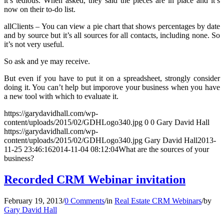
it’s tedious. When asked, they said the pieces are in place and it’s
now on their to-do list.
allClients – You can view a pie chart that shows percentages by date
and by source but it’s all sources for all contacts, including none. So
it’s not very useful.
So ask and ye may receive.
But even if you have to put it on a spreadsheet, strongly consider
doing it. You can’t help but imporove your business when you have
a new tool with which to evaluate it.
https://garydavidhall.com/wp-
content/uploads/2015/02/GDHLogo340.jpg
0
0
Gary David Hall
https://garydavidhall.com/wp-
content/uploads/2015/02/GDHLogo340.jpg
Gary David Hall
2013-
11-25 23:46:16
2014-11-04 08:12:04
What are the sources of your
business?
Recorded CRM Webinar invitation
February 19, 2013
/
0 Comments
/
in
Real Estate CRM Webinars
/
by
Gary David Hall