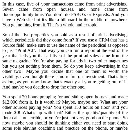
In this case, five of your transactions came from print advertising.
Seven came from open houses, and none came from
floor/opportunity time. You don’t do FSBO’s or Expireds. And you
have a Web site but it’s like a billboard in the middle of nowhere.
You get nothing from it. That’s a whole nuther topic.
So of the five properties you sold as a result of print advertising,
which periodicals did they come from? If you use a CRM that has a
Source field, make sure to use the name of the periodical as opposed
to just “Print Ad”. That way you can run a report at the end of the
year that tells you that all five of the print ad sales came from the
same magazine. You’re also paying for ads in two other magazines
but you got nothing from them. So do you keep advertising in the
other two? Maybe you decide that one of them is worth the
visibility, even though there is no return on investment. That’s fine,
as long as you now know that’s exactly all you’re getting out of it.
And maybe you decide to drop the other one.
You spent 20 hours prepping for and sitting open houses, and made
$12,000 from it. Is it worth it? Maybe, maybe not. What are your
other sources paying you? You spent 150 hours on floor, and you
made $0! What’s up with that? Either the quality/quantity of the
floor calls are terrible, or you’re just not very good on the phone. So
now maybe you should be thinking either you need to start doing
some role playing coaching and practice on the phone, or maybe