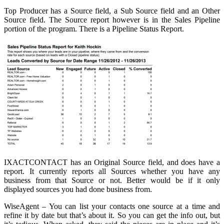
Top Producer has a Source field, a Sub Source field and an Other
Source field. The Source report however is in the Sales Pipeline
portion of the program. There is a Pipeline Status Report.
IXACTCONTACT has an Original Source field, and does have a
report. It currently reports all Sources whether you have any
business from that Source or not. Better would be if it only
displayed sources you had done business from.
WiseAgent – You can list your contacts one source at a time and
refine it by date but that’s about it. So you can get the info out, but