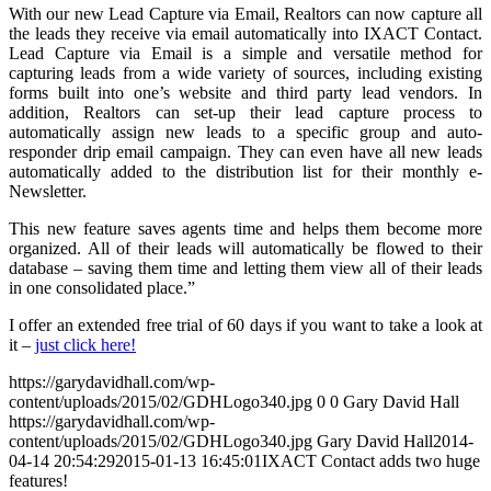
With our new Lead Capture via Email, Realtors can now capture all
the leads they receive via email automatically into IXACT Contact.
Lead Capture via Email is a simple and versatile method for
capturing leads from a wide variety of sources, including existing
forms built into one’s website and third party lead vendors. In
addition, Realtors can set-up their lead capture process to
automatically assign new leads to a specific group and auto-
responder drip email campaign. They can even have all new leads
automatically added to the distribution list for their monthly e-
Newsletter.
This new feature saves agents time and helps them become more
organized. All of their leads will automatically be flowed to their
database – saving them time and letting them view all of their leads
in one consolidated place.”
I offer an extended free trial of 60 days if you want to take a look at
it –
just click here!
https://garydavidhall.com/wp-
content/uploads/2015/02/GDHLogo340.jpg
0
0
Gary David Hall
https://garydavidhall.com/wp-
content/uploads/2015/02/GDHLogo340.jpg
Gary David Hall
2014-
04-14 20:54:29
2015-01-13 16:45:01
IXACT Contact adds two huge
features!