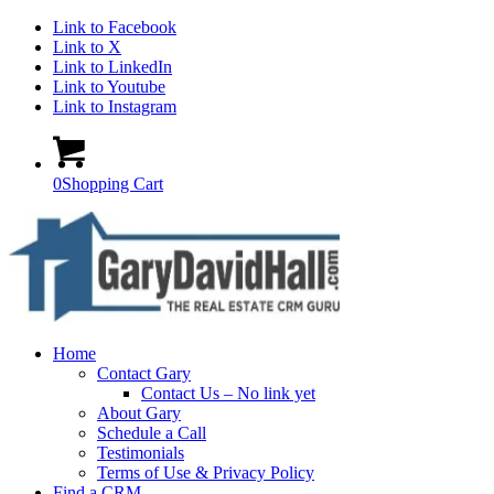
Link to Facebook
Link to X
Link to LinkedIn
Link to Youtube
Link to Instagram
0
Shopping Cart
Home
Contact Gary
Contact Us – No link yet
About Gary
Schedule a Call
Testimonials
Terms of Use & Privacy Policy
Find a CRM