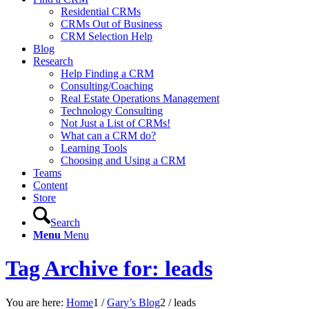
Residential CRMs
CRMs Out of Business
CRM Selection Help
Blog
Research
Help Finding a CRM
Consulting/Coaching
Real Estate Operations Management
Technology Consulting
Not Just a List of CRMs!
What can a CRM do?
Learning Tools
Choosing and Using a CRM
Teams
Content
Store
Search
Menu
Menu
Tag Archive for: leads
You are here:
Home
1
/
Gary’s Blog
2
/
leads