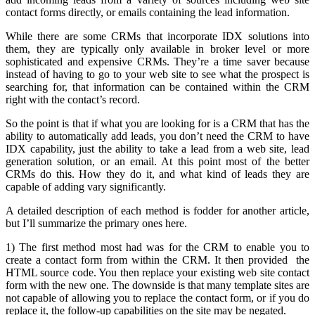
contact forms directly, or emails containing the lead information.
While there are some CRMs that incorporate IDX solutions into
them, they are typically only available in broker level or more
sophisticated and expensive CRMs. They’re a time saver because
instead of having to go to your web site to see what the prospect is
searching for, that information can be contained within the CRM
right with the contact’s record.
So the point is that if what you are looking for is a CRM that has the
ability to automatically add leads, you don’t need the CRM to have
IDX capability, just the ability to take a lead from a web site, lead
generation solution, or an email. At this point most of the better
CRMs do this. How they do it, and what kind of leads they are
capable of adding vary significantly.
A detailed description of each method is fodder for another article,
but I’ll summarize the primary ones here.
1) The first method most had was for the CRM to enable you to
create a contact form from within the CRM. It then provided the
HTML source code. You then replace your existing web site contact
form with the new one. The downside is that many template sites are
not capable of allowing you to replace the contact form, or if you do
replace it, the follow-up capabilities on the site may be negated.