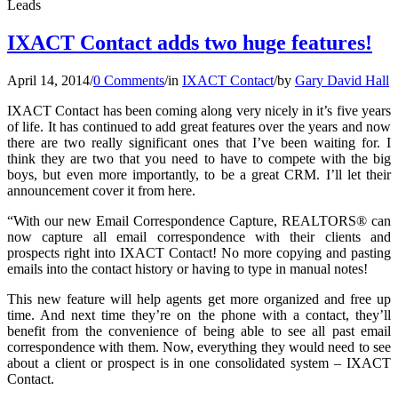
Leads
IXACT Contact adds two huge features!
April 14, 2014
/
0 Comments
/
in
IXACT Contact
/
by
Gary David Hall
IXACT Contact has been coming along very nicely in it’s five years
of life. It has continued to add great features over the years and now
there are two really significant ones that I’ve been waiting for. I
think they are two that you need to have to compete with the big
boys, but even more importantly, to be a great CRM. I’ll let their
announcement cover it from here.
“With our new Email Correspondence Capture, REALTORS® can
now capture all email correspondence with their clients and
prospects right into IXACT Contact! No more copying and pasting
emails into the contact history or having to type in manual notes!
This new feature will help agents get more organized and free up
time. And next time they’re on the phone with a contact, they’ll
benefit from the convenience of being able to see all past email
correspondence with them. Now, everything they would need to see
about a client or prospect is in one consolidated system – IXACT
Contact.