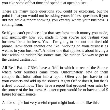
you take some of that time and spend it at open houses.
There are many more questions you could be exploring, but the
point is that you would not be asking yourself these questions if you
did not have a report showing you exactly where your business is
coming from.
So if you can’t produce a list that says how much money you made,
and specifically how you made it, then you’re not treating your
business like a business. Yes – I’m going to trot out that tired old
phrase. How about another one like “working on your business as
well as in your business”. Another one that applies is about having a
boat without a rudder. No source stats. No rudder. No way to get to
the desired destination.
All Real Estate CRMs have a field in which to record the Source
where your business came from. Unfortunately, few of them
compile that information into a report. Often you just have to list
your contacts and add up the sources. Agent Office does it, but that’s
a dead product now. They have a report that grouped your sales by
the source of the business. A better report would be to have a total $
figure for each source.
A nice simple but very useful report might look a little like this: