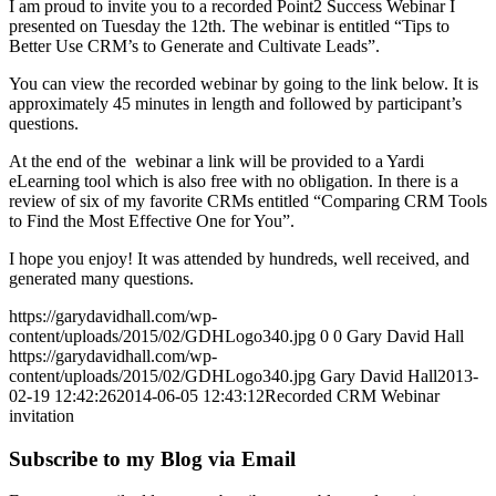
I am proud to invite you to a recorded Point2 Success Webinar I
presented on Tuesday the 12th. The webinar is entitled “Tips to
Better Use CRM’s to Generate and Cultivate Leads”.
You can view the recorded webinar by going to the link below. It is
approximately 45 minutes in length and followed by participant’s
questions.
At the end of the webinar a link will be provided to a Yardi
eLearning tool which is also free with no obligation. In there is a
review of six of my favorite CRMs entitled “Comparing CRM Tools
to Find the Most Effective One for You”.
I hope you enjoy! It was attended by hundreds, well received, and
generated many questions.
https://garydavidhall.com/wp-
content/uploads/2015/02/GDHLogo340.jpg
0
0
Gary David Hall
https://garydavidhall.com/wp-
content/uploads/2015/02/GDHLogo340.jpg
Gary David Hall
2013-
02-19 12:42:26
2014-06-05 12:43:12
Recorded CRM Webinar
invitation
Subscribe to my Blog via Email