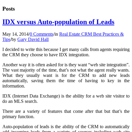
Posts
IDX versus Auto-population of Leads
May 14, 2014
/
0 Comments
/
in
Real Estate CRM Best Practices &
Tips
/
by
Gary David Hall
I decided to write this because I get many calls from agents requiring
the CRM they choose to have IDX integration.
Another way it is often asked for is they want “web site integration”.
The vast majority of the time, that’s not what the agent really wants.
What they usually want is for the CRM to add new leads
automatically, saving them the time of having to key in the
information.
IDX (Internet Data Exchange) is the ability for a web site visitor to
do an MLS search.
There are a variety of features that come after that but that’s the
primary function.
Auto-population of leads is the ability of the CRM to automatically
add incoming leads from a variety of sources including web site