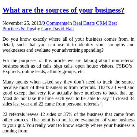
What are the sources of your business?
November 25, 2013
/
0 Comments
/
in
Real Estate CRM Best
Practices & Tips
/
by
Gary David Hall
Do you know exactly where all of your business comes from, in
detail, such that you can use it to identify your strengths and
weaknesses and evaluate your advertising spending?
For the purposes of this article we are talking about non-referral
business such as ad calls, sign calls, open house visitors, FSBO’s ,
Expireds, online leads, affinity groups, etc.
Many agents when asked say they don’t need to track the source
because most of their business is from referrals. That’s all well and
good except that very few actually have numbers to back that up.
Most do not take the time each year to be able to say “I closed 34
sides last year and 22 came from personal referrals”.
22 referrals leaves 12 sides or 35% of the business that came from
other sources. The point is to not leave evaluation of your business
to your gut. You really want to know exactly where your business is
coming from.