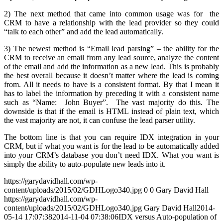
2) The next method that came into common usage was for the
CRM to have a relationship with the lead provider so they could
“talk to each other” and add the lead automatically.
3) The newest method is “Email lead parsing” – the ability for the
CRM to receive an email from any lead source, analyze the content
of the email and add the information as a new lead. This is probably
the best overall because it doesn’t matter where the lead is coming
from. All it needs to have is a consistent format. By that I mean it
has to label the information by preceding it with a consistent name
such as “Name: John Buyer”. The vast majority do this. The
downside is that if the email is HTML instead of plain text, which
the vast majority are not, it can confuse the lead parser utility.
The bottom line is that you can require IDX integration in your
CRM, but if what you want is for the lead to be automatically added
into your CRM’s database you don’t need IDX. What you want is
simply the ability to auto-populate new leads into it.
https://garydavidhall.com/wp-
content/uploads/2015/02/GDHLogo340.jpg
0
0
Gary David Hall
https://garydavidhall.com/wp-
content/uploads/2015/02/GDHLogo340.jpg
Gary David Hall
2014-
05-14 17:07:38
2014-11-04 07:38:06
IDX versus Auto-population of