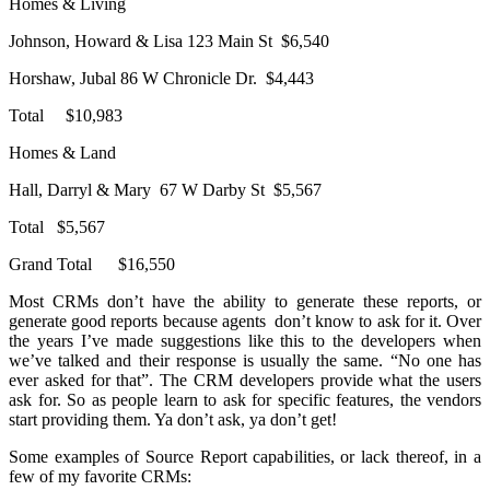
Homes & Living
Johnson, Howard & Lisa 123 Main St $6,540
Horshaw, Jubal 86 W Chronicle Dr. $4,443
Total $10,983
Homes & Land
Hall, Darryl & Mary 67 W Darby St $5,567
Total $5,567
Grand Total $16,550
Most CRMs don’t have the ability to generate these reports, or
generate good reports because agents don’t know to ask for it. Over
the years I’ve made suggestions like this to the developers when
we’ve talked and their response is usually the same. “No one has
ever asked for that”. The CRM developers provide what the users
ask for. So as people learn to ask for specific features, the vendors
start providing them. Ya don’t ask, ya don’t get!
Some examples of Source Report capabilities, or lack thereof, in a
few of my favorite CRMs: