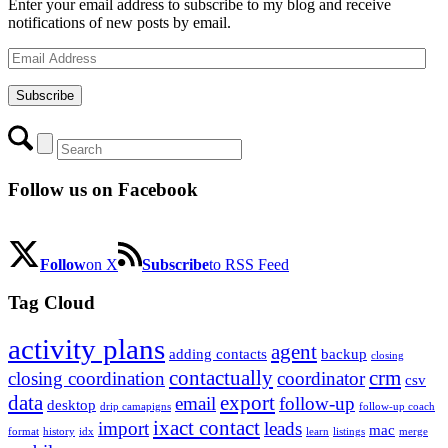
Enter your email address to subscribe to my blog and receive
notifications of new posts by email.
Email
Address
Subscribe
Follow us on Facebook
Follow
on X
Subscribe
to RSS Feed
Tag Cloud
activity plans
agent
adding contacts
backup
closing
contactually
crm
closing coordination
coordinator
csv
data
export
email
follow-up
desktop
drip camapigns
follow-up coach
ixact contact
import
leads
mac
format
history
idx
learn
listings
merge