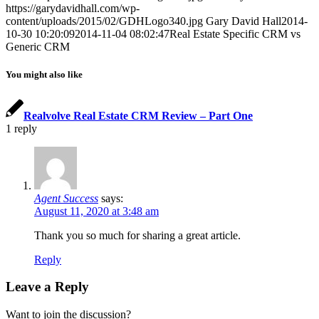
https://garydavidhall.com/wp-
content/uploads/2015/02/GDHLogo340.jpg
Gary David Hall
2014-
10-30 10:20:09
2014-11-04 08:02:47
Real Estate Specific CRM vs
Generic CRM
You might also like
Realvolve Real Estate CRM Review – Part One
1
reply
Agent Success
says:
August 11, 2020 at 3:48 am
Thank you so much for sharing a great article.
Reply
Leave a Reply
Want to join the discussion?