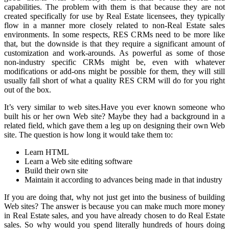
capabilities. The problem with them is that because they are not
created specifically for use by Real Estate licensees, they typically
flow in a manner more closely related to non-Real Estate sales
environments. In some respects, RES CRMs need to be more like
that, but the downside is that they require a significant amount of
customization and work-arounds. As powerful as some of those
non-industry specific CRMs might be, even with whatever
modifications or add-ons might be possible for them, they will still
usually fall short of what a quality RES CRM will do for you right
out of the box.
It’s very similar to web sites.Have you ever known someone who
built his or her own Web site? Maybe they had a background in a
related field, which gave them a leg up on designing their own Web
site. The question is how long it would take them to:
Learn HTML
Learn a Web site editing software
Build their own site
Maintain it according to advances being made in that industry
If you are doing that, why not just get into the business of building
Web sites? The answer is because you can make much more money
in Real Estate sales, and you have already chosen to do Real Estate
sales. So why would you spend literally hundreds of hours doing