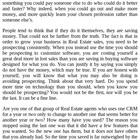
something you could pay someone else to do who could do it better
and faster? Why indeed, when you could go out and make more
money, and more quickly learn your chosen profession rather than
someone else’s.
People tend to think that if they do it themselves, they are saving
money. That could not be farther from the truth. The fact is that in
order to grow your business in Real Estate sales, you need to be
prospecting consistently. When you instead use the time you should
be prospecting to customize software, you are costing yourself a
great deal more in lost sales than you are saving in buying software
designed for what you do. You can justify it by saying you simply
do not have the money, which may be true. If you are honest with
yourself, you will know that what you may also be doing is
avoiding prospecting. Think about that very hard. Do you spend
more time on technology than you should, when you know you
should be prospecting? You would not be the first, nor will you be
the last. It can be a fine line.
Are you one of that group of Real Estate agents who uses one CRM
for a year or two only to change to another one that seems better for
another year or two? How many have you used? The reason you
stopped using the last one was that it did have a few features that
you wanted. So the new one has them, but it does not have others
that you already had. So the time you saved is far outweighed by the