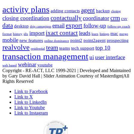
activity plans
agent
adding contacts
backup
closing
contactually
crm
closing coordination
coordinator
csv
data
export
email
follow-up
desktop
drip camapigns
follow-up coach
ixact contact
import
leads
mac
format
history
idx
learn
listings
merge
mobile
new features
point2
point2agent
prospecting
online dominance
realvolve
team
top 10
teams
tech support
residential
transaction management
ui
user interface
webinar
youtube
web based
Copyright - RE-ACT, LLC 1999-2021 | Developed and Maintained
by Gary David Hall | Slider Animation Courtesy of Masterdigm|All
Rights Reserved
Link to Facebook
Link to X
Link to LinkedIn
Link to Youtube
Link to Instagram