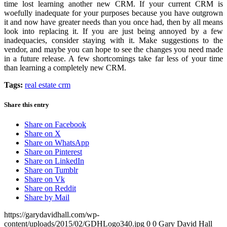
time lost learning another new CRM. If your current CRM is
woefully inadequate for your purposes because you have outgrown
it and now have greater needs than you once had, then by all means
look into replacing it. If you are just being annoyed by a few
inadequacies, consider staying with it. Make suggestions to the
vendor, and maybe you can hope to see the changes you need made
in a future release. A few shortcomings take far less of your time
than learning a completely new CRM.
Tags:
real estate crm
Share this entry
Share on Facebook
Share on X
Share on WhatsApp
Share on Pinterest
Share on LinkedIn
Share on Tumblr
Share on Vk
Share on Reddit
Share by Mail
https://garydavidhall.com/wp-
content/uploads/2015/02/GDHLogo340.jpg
0
0
Gary David Hall