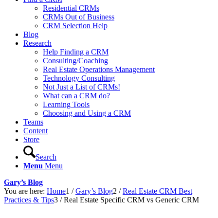
Residential CRMs
CRMs Out of Business
CRM Selection Help
Blog
Research
Help Finding a CRM
Consulting/Coaching
Real Estate Operations Management
Technology Consulting
Not Just a List of CRMs!
What can a CRM do?
Learning Tools
Choosing and Using a CRM
Teams
Content
Store
Search
Menu
Menu
Gary’s Blog
You are here:
Home
1
/
Gary’s Blog
2
/
Real Estate CRM Best
Practices & Tips
3
/
Real Estate Specific CRM vs Generic CRM