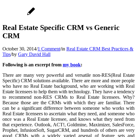
Real Estate Specific CRM vs Generic
CRM
October 30, 2014
/
1 Comment
/
in
Real Estate CRM Best Practices &
Tips
/
by
Gary David Hall
Following is an excerpt from
my book
:
There are many very powerful and versatile non-RES(Real Estate
Specific) CRM solutions available. There are more and more people
who have no Real Estate background, who are working with Real
Estate licensees to help them with technology. They have a tendency
to recommend non-RES CRMs to Real Estate licensees. Why?
Because those are the CRMs with which they are familiar. There
can be a significant difference between someone who works with
Real Estate licensees to ascertain what they need, and someone who
once was a Real Estate licensee, and knows what they need from
that experience. Outlook, ACT!, Goldmine, Maximizer, SalesForce,
Prophet, InfusionSoft, SugarCRM, and hundreds of others are very
good CRMs with a widely varied arsenal of feature sets and