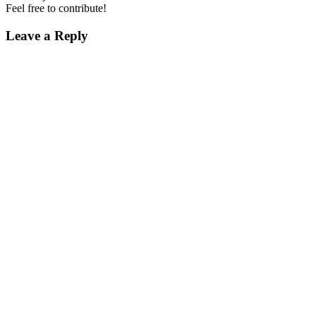
Feel free to contribute!
Leave a Reply