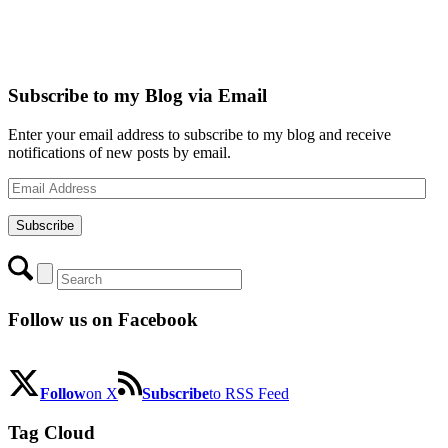
Subscribe to my Blog via Email
Enter your email address to subscribe to my blog and receive
notifications of new posts by email.
Email
Address
Subscribe
Follow us on Facebook
Follow
on X
Subscribe
to RSS Feed
Tag Cloud