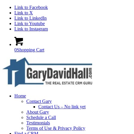
Link to Facebook
Link to X
Link to LinkedIn
Link to Youtube
Link to Instagram
0
Shopping Cart
Home
Contact Gary
Contact Us – No link yet
About Gary
Schedule a Call
Testimonials
Terms of Use & Privacy Policy
Find a CRM