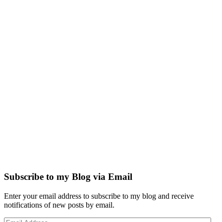
Subscribe to my Blog via Email
Enter your email address to subscribe to my blog and receive
notifications of new posts by email.
Email