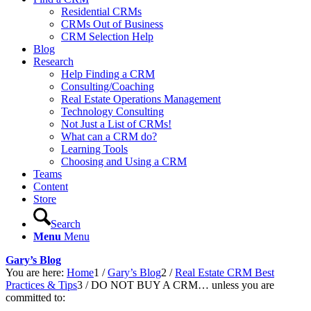
Residential CRMs
CRMs Out of Business
CRM Selection Help
Blog
Research
Help Finding a CRM
Consulting/Coaching
Real Estate Operations Management
Technology Consulting
Not Just a List of CRMs!
What can a CRM do?
Learning Tools
Choosing and Using a CRM
Teams
Content
Store
Search
Menu
Menu
Gary’s Blog
You are here:
Home
1
/
Gary’s Blog
2
/
Real Estate CRM Best
Practices & Tips
3
/
DO NOT BUY A CRM… unless you are
committed to: