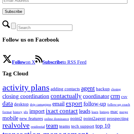
Address
Subscribe
Follow us on Facebook
Follow
on X
Subscribe
to RSS Feed
Tag Cloud
activity plans
agent
adding contacts
backup
closing
contactually
crm
closing coordination
coordinator
csv
data
export
email
follow-up
desktop
drip camapigns
follow-up coach
ixact contact
import
leads
mac
format
history
idx
learn
listings
merge
mobile
new features
point2
point2agent
prospecting
online dominance
realvolve
team
top 10
teams
tech support
residential