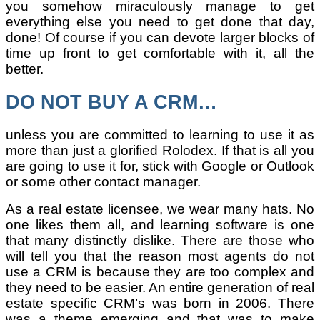
you somehow miraculously manage to get
everything else you need to get done that day,
done! Of course if you can devote larger blocks of
time up front to get comfortable with it, all the
better.
DO NOT BUY A CRM…
unless you are committed to learning to use it as
more than just a glorified Rolodex. If that is all you
are going to use it for, stick with Google or Outlook
or some other contact manager.
As a real estate licensee, we wear many hats. No
one likes them all, and learning software is one
that many distinctly dislike. There are those who
will tell you that the reason most agents do not
use a CRM is because they are too complex and
they need to be easier. An entire generation of real
estate specific CRM’s was born in 2006. There
was a theme emerging and that was to make