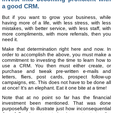
a good CRM.
But if you want to grow your business, while
having more of a life, with less stress, with less
mistakes, with better service, with less staff, with
more compliments, with more referrals, then you
need it.
Make that determination right here and now. In
order to accomplish the above, you must make a
commitment to investing the time to learn how to
use a CRM. You then must either create, or
purchase and tweak pre-written e-mails and
letters, fliers, post cards, prospect follow-up
campaigns, etc. This does not have to be done all
at once! It’s an elephant. Eat it one bite at a time!
Note that at no point so far has the financial
investment been mentioned. That was done
purposefully to illustrate just how inconsequential