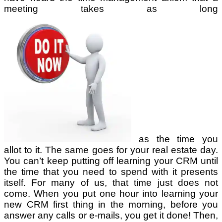
meeting takes as long
as the time you
allot to it. The same goes for your real estate day.
You can’t keep putting off learning your CRM until
the time that you need to spend with it presents
itself. For many of us, that time just does not
come. When you put one hour into learning your
new CRM first thing in the morning, before you
answer any calls or e-mails, you get it done! Then,