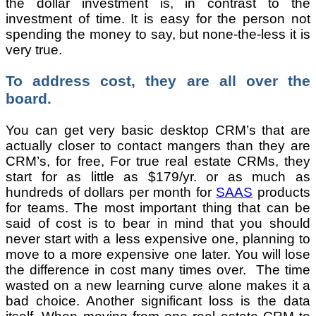
the dollar investment is, in contrast to the
investment of time. It is easy for the person not
spending the money to say, but none-the-less it is
very true.
To address cost, they are all over the
board.
You can get very basic desktop CRM’s that are
actually closer to contact mangers than they are
CRM’s, for free, For true real estate CRMs, they
start for as little as $179/yr. or as much as
hundreds of dollars per month for
SAAS
products
for teams. The most important thing that can be
said of cost is to bear in mind that you should
never start with a less expensive one, planning to
move to a more expensive one later. You will lose
the difference in cost many times over. The time
wasted on a new learning curve alone makes it a
bad choice. Another significant loss is the data