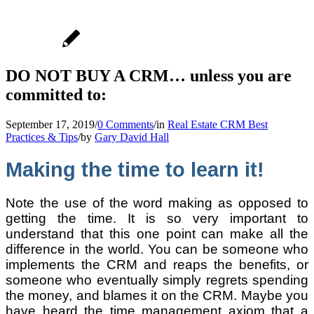
DO NOT BUY A CRM… unless you are
committed to:
September 17, 2019
/
0 Comments
/
in
Real Estate CRM Best
Practices & Tips
/
by
Gary David Hall
Making the time to learn it!
Note the use of the word making as opposed to
getting the time. It is so very important to
understand that this one point can make all the
difference in the world. You can be someone who
implements the CRM and reaps the benefits, or
someone who eventually simply regrets spending
the money, and blames it on the CRM. Maybe you
have heard the time management axiom that a