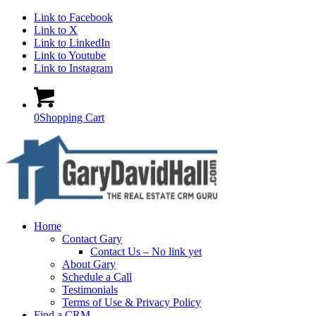
Link to Facebook
Link to X
Link to LinkedIn
Link to Youtube
Link to Instagram
0
Shopping Cart
Home
Contact Gary
Contact Us – No link yet
About Gary
Schedule a Call
Testimonials
Terms of Use & Privacy Policy
Find a CRM