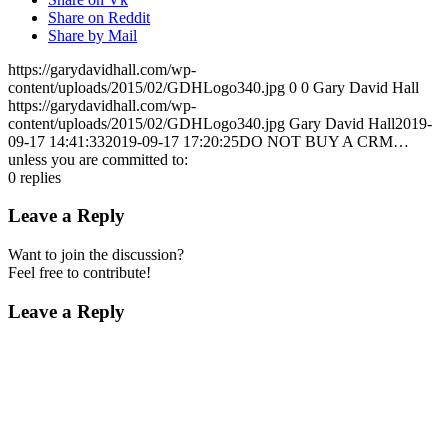
Share on Reddit
Share by Mail
https://garydavidhall.com/wp-
content/uploads/2015/02/GDHLogo340.jpg
0
0
Gary David Hall
https://garydavidhall.com/wp-
content/uploads/2015/02/GDHLogo340.jpg
Gary David Hall
2019-
09-17 14:41:33
2019-09-17 17:20:25
DO NOT BUY A CRM…
unless you are committed to:
0
replies
Leave a Reply
Want to join the discussion?
Feel free to contribute!
Leave a Reply