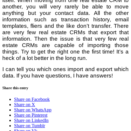
itself. When moving from one real estate CRM to
another, you will very rarely be able to move
anything but your contact data. All the other
information such as transaction history, email
templates, fliers and the like don’t transfer. There
are very few real estate CRMs that export that
information. Then the issue is that very few real
estate CRMs are capable of importing those
things. Try to get the right one the first time! It’s a
heck of a lot better in the long run.
I can tell you which ones import and export which
data. If you have questions, I have answers!
Share this entry
Share on Facebook
Share on X
Share on WhatsApp
Share on Pinterest
Share on LinkedIn
Share on Tumblr
Share on Vk