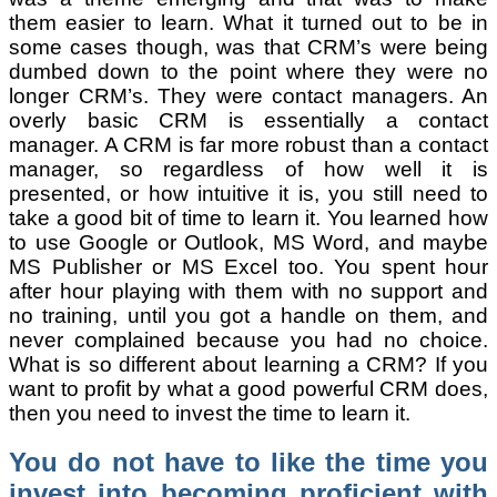
them easier to learn. What it turned out to be in
some cases though, was that CRM’s were being
dumbed down to the point where they were no
longer CRM’s. They were contact managers. An
overly basic CRM is essentially a contact
manager. A CRM is far more robust than a contact
manager, so regardless of how well it is
presented, or how intuitive it is, you still need to
take a good bit of time to learn it. You learned how
to use Google or Outlook, MS Word, and maybe
MS Publisher or MS Excel too. You spent hour
after hour playing with them with no support and
no training, until you got a handle on them, and
never complained because you had no choice.
What is so different about learning a CRM? If you
want to profit by what a good powerful CRM does,
then you need to invest the time to learn it.
You do not have to like the time you
invest into becoming proficient with