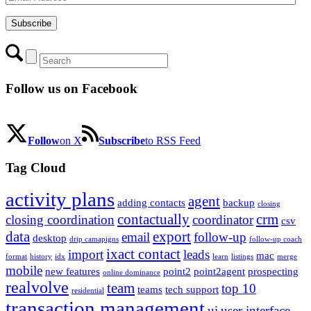
Address
Subscribe
Follow us on Facebook
Follow
on X
Subscribe
to RSS Feed
Tag Cloud
activity plans
agent
adding contacts
backup
closing
contactually
crm
closing coordination
coordinator
csv
data
export
email
follow-up
desktop
drip camapigns
follow-up coach
ixact contact
import
leads
mac
format
history
idx
learn
listings
merge
mobile
new features
point2
point2agent
prospecting
online dominance
realvolve
team
top 10
teams
tech support
residential
transaction management
ui
user interface