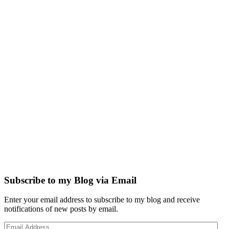
Subscribe to my Blog via Email
Enter your email address to subscribe to my blog and receive
notifications of new posts by email.
Email