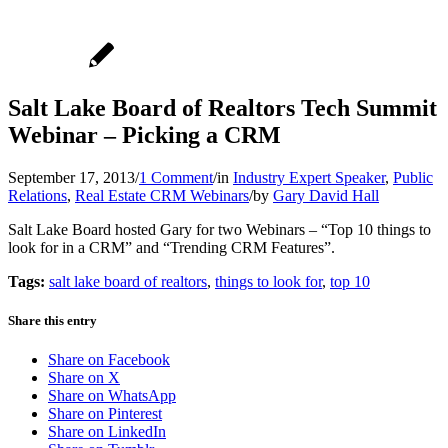
Salt Lake Board of Realtors Tech Summit
Webinar – Picking a CRM
September 17, 2013
/
1 Comment
/
in
Industry Expert Speaker
,
Public
Relations
,
Real Estate CRM Webinars
/
by
Gary David Hall
Salt Lake Board hosted Gary for two Webinars – “Top 10 things to
look for in a CRM” and “Trending CRM Features”.
Tags:
salt lake board of realtors
,
things to look for
,
top 10
Share this entry
Share on Facebook
Share on X
Share on WhatsApp
Share on Pinterest
Share on LinkedIn