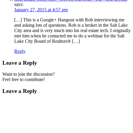
says:
January 27, 2015 at 4:57 pm
[…] This is a Google+ Hangout with Rob interviewing me
and asking lots of questions. Rob is a broker in the Salt Lake
City area and is very much into his real estate tech. I originally
met him when he contacted me to do a webinar for the Salt
Lake City Board of Realtors® […]
Reply
Leave a Reply
Want to join the discussion?
Feel free to contribute!
Leave a Reply