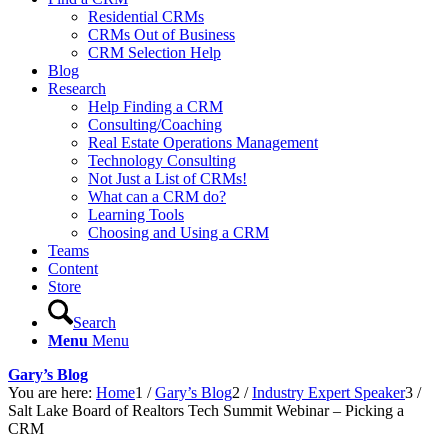
Residential CRMs
CRMs Out of Business
CRM Selection Help
Blog
Research
Help Finding a CRM
Consulting/Coaching
Real Estate Operations Management
Technology Consulting
Not Just a List of CRMs!
What can a CRM do?
Learning Tools
Choosing and Using a CRM
Teams
Content
Store
Search
Menu
Menu
Gary’s Blog
You are here:
Home
1
/
Gary’s Blog
2
/
Industry Expert Speaker
3
/
Salt Lake Board of Realtors Tech Summit Webinar – Picking a
CRM