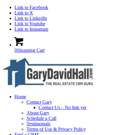
Link to Facebook
Link to X
Link to LinkedIn
Link to Youtube
Link to Instagram
0
Shopping Cart
Home
Contact Gary
Contact Us – No link yet
About Gary
Schedule a Call
Testimonials
Terms of Use & Privacy Policy
Find a CRM