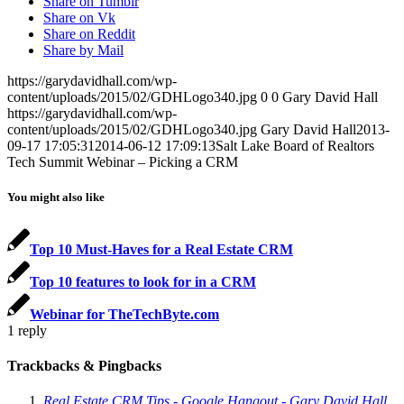
Share on Tumblr
Share on Vk
Share on Reddit
Share by Mail
https://garydavidhall.com/wp-
content/uploads/2015/02/GDHLogo340.jpg
0
0
Gary David Hall
https://garydavidhall.com/wp-
content/uploads/2015/02/GDHLogo340.jpg
Gary David Hall
2013-
09-17 17:05:31
2014-06-12 17:09:13
Salt Lake Board of Realtors
Tech Summit Webinar – Picking a CRM
You might also like
Top 10 Must-Haves for a Real Estate CRM
Top 10 features to look for in a CRM
Webinar for TheTechByte.com
1
reply
Trackbacks & Pingbacks
Real Estate CRM Tips - Google Hangout - Gary David Hall